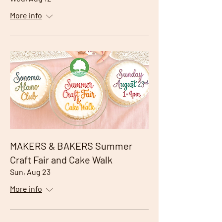
More info
MAKERS & BAKERS Summer
Craft Fair and Cake Walk
Sun, Aug 23
More info