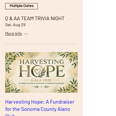
Multiple Dates
Q & AA TEAM TRIVIA NIGHT
Sat, Aug 29
More info
Harvesting Hope: A Fundraiser
for the Sonoma County Alano