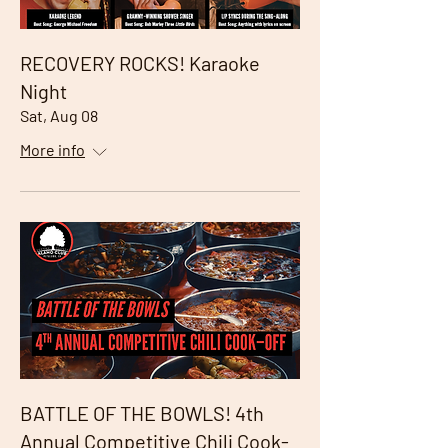
RECOVERY ROCKS! Karaoke
Night
Sat, Aug 08
More info
BATTLE OF THE BOWLS! 4th
Annual Competitive Chili Cook-