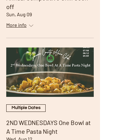
off
Sun, Aug 09
More info
Multiple Dates
2ND WEDNESDAYS One Bowl at
A Time Pasta Night
Wed, Aug 12