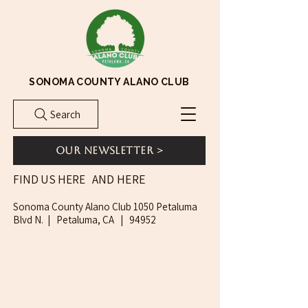
SONOMA COUNTY ALANO CLUB
Search
Our Newsletter >
AND HERE
FIND US HERE
Sonoma County Alano Club 1050 Petaluma
Blvd N. | Petaluma, CA | 94952