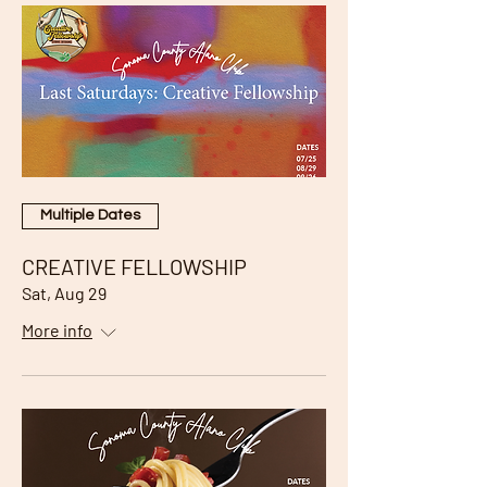
Multiple Dates
CREATIVE FELLOWSHIP
Sat, Aug 29
More info