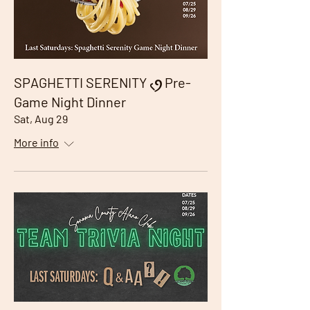
SPAGHETTI SERENITY ৻ꪆ Pre-
Game Night Dinner
Sat, Aug 29
More info