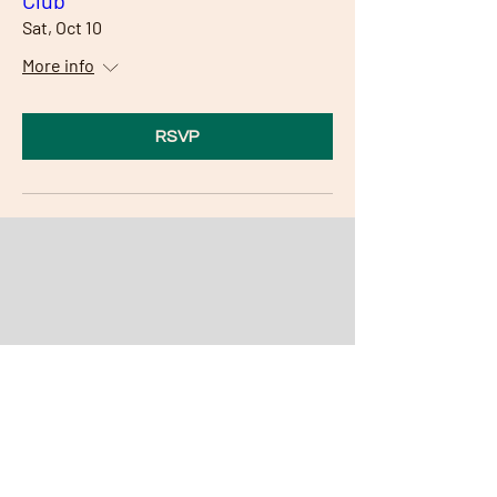
Club
Sat, Oct 10
More info
RSVP
Our Community Partners
Partner with the Alano Club and
feature your company here and at
the club!
We thank all of our community
partners for your gracious support!
Become a Community Partner