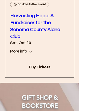
65 days to the event
Harvesting Hope: A
Fundraiser for the
Sonoma County Alano
Club
Sat, Oct 10
More info
Buy Tickets
GIFT SHOP &
BOOKSTORE