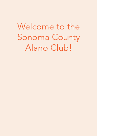
Welcome to the
Sonoma County
Alano Club!
Your local home for
safe meeting spaces and
events.
1050 Petaluma Blvd. N | Petaluma, CA
94952 |
707.782.0588
We are a 501(c)(3) non-profit
organization. Tax ID: 68-0446998