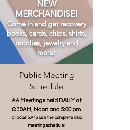
NEW
MERCHANDISE
!
Come in and get recovery
books, cards, chips, shirts,
hoodies, jewelry and
more!
Public Meeting
Schedule
AA Meetings held DAILY at
6:30AM, Noon and 5:00 pm
Click below to see the complete club
meeting schedule: