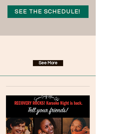
SEE THE SCHEDULE!
Upcoming Events
See More