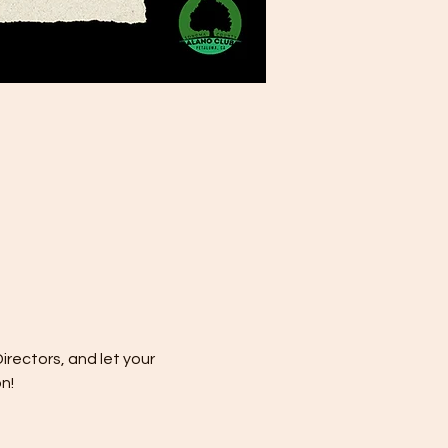
rectors, and let your 
n!