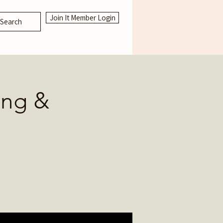
Join It Member Login
Search
ing &