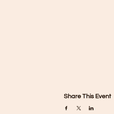
Share This Event