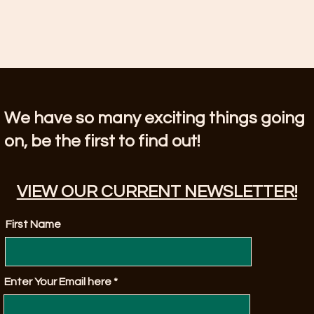
We have so many exciting things going
on, be the first to find out!
VIEW OUR CURRENT NEWSLETTER!
First Name
Enter Your Email here