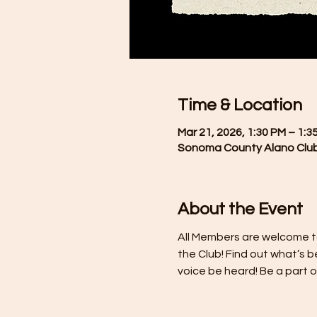
Time & Location
Mar 21, 2026, 1:30 PM – 1:3
Sonoma County Alano Club
About the Event
All Members are welcome t
the Club! Find out what’s b
voice be heard! Be a part 