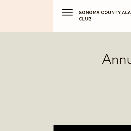
SONOMA COUNTY AL
CLUB
Annu