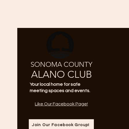
SONOMA COUNTY
ALANO CLUB
Your local home for safe
meeting spaces and events.
Like Our Facebook Page!
Join Our Facebook Group!