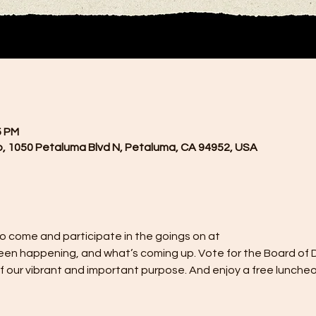
5 PM
, 1050 Petaluma Blvd N, Petaluma, CA 94952, USA
o come and participate in the goings on at
een happening, and what’s coming up. Vote for the Board of Di
of our vibrant and important purpose. And enjoy a free luncheo