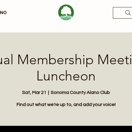
ANO
al Membership Meet
Luncheon
Sat, Mar 21
  |  
Sonoma County Alano Club
Find out what we're up to, and add your voice!