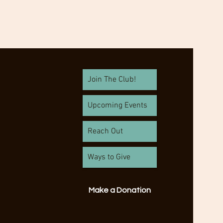
Join The Club!
Upcoming Events
Reach Out
Ways to Give
Make a Donation