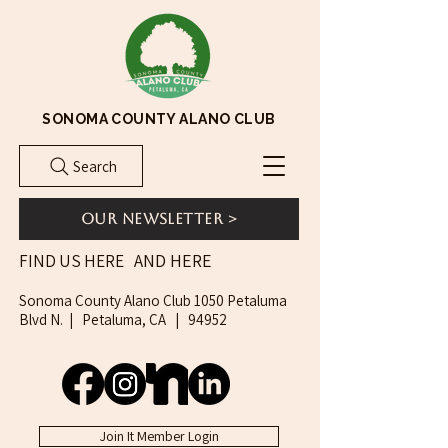
SONOMA COUNTY ALANO CLUB
Search
Our Newsletter >
AND HERE
FIND US HERE
Sonoma County Alano Club 1050 Petaluma
Blvd N. | Petaluma, CA | 94952
Join It Member Login