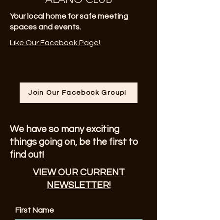
Your local home for safe meeting
spaces and events.
Like Our Facebook Page!
Join Our Facebook Group!
We have so many exciting
things going on, be the first to
find out!
VIEW OUR CURRENT
NEWSLETTER!
First Name