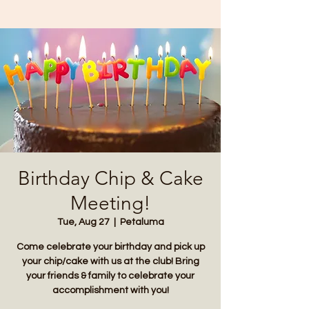
Birthday Chip & Cake
Meeting!
Tue, Aug 27
  |  
Petaluma
Come celebrate your birthday and pick up
your chip/cake with us at the club! Bring
your friends & family to celebrate your
accomplishment with you!