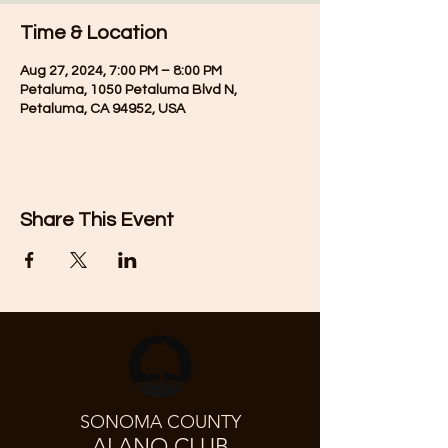
Time & Location
Aug 27, 2024, 7:00 PM – 8:00 PM
Petaluma, 1050 Petaluma Blvd N,
Petaluma, CA 94952, USA
Share This Event
SONOMA COUNTY
ALANO CLUB