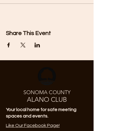
Share This Event
SONOMA COUNTY
ALANO CLUB
Your local home for safe meeting
spaces and events.
Like Our Facebook Page!