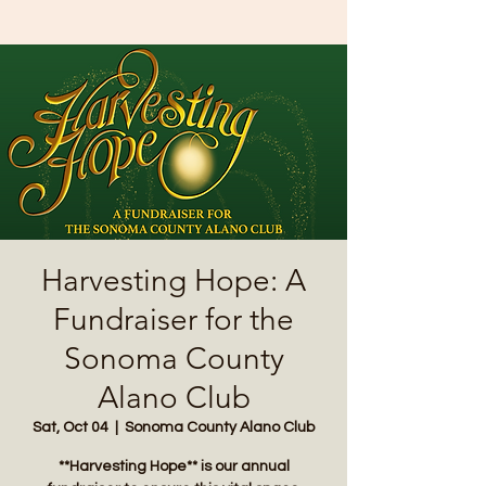
Harvesting Hope: A
Fundraiser for the
Sonoma County
Alano Club
Sat, Oct 04
  |  
Sonoma County Alano Club
**Harvesting Hope** is our annual