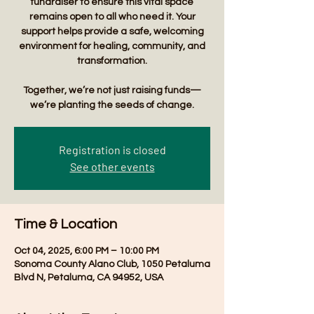
fundraiser to ensure this vital space
remains open to all who need it. Your
support helps provide a safe, welcoming
environment for healing, community, and
transformation.
Together, we’re not just raising funds—
we’re planting the seeds of change.
Registration is closed
See other events
Time & Location
Oct 04, 2025, 6:00 PM – 10:00 PM
Sonoma County Alano Club, 1050 Petaluma
Blvd N, Petaluma, CA 94952, USA