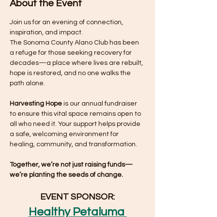
About the Event
Join us for an evening of connection, 
inspiration, and impact.
The Sonoma County Alano Club has been 
a refuge for those seeking recovery for 
decades—a place where lives are rebuilt, 
hope is restored, and no one walks the 
path alone.
Harvesting Hope
 is our annual fundraiser 
to ensure this vital space remains open to 
all who need it. Your support helps provide 
a safe, welcoming environment for 
healing, community, and transformation.
Together, we’re not just raising funds—
we’re planting the seeds of change.
EVENT SPONSOR:
Healthy Petaluma 