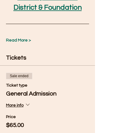
District & Foundation
Read More >
Tickets
Sale ended
Ticket type
General Admission
More info
Price
$65.00