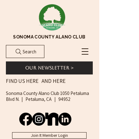
SONOMA COUNTY ALANO CLUB
Search
Our Newsletter >
AND HERE
FIND US HERE
Sonoma County Alano Club 1050 Petaluma
Blvd N. | Petaluma, CA | 94952
Join It Member Login