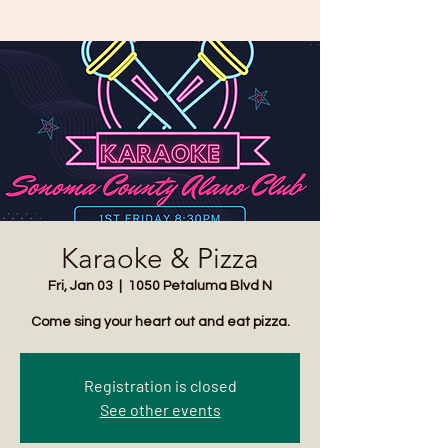
Karaoke & Pizza
Fri, Jan 03
  |  
1050 Petaluma Blvd N
Come sing your heart out and eat pizza.
Registration is closed
See other events