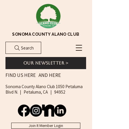
SONOMA COUNTY ALANO CLUB
Search
Our Newsletter >
AND HERE
FIND US HERE
Sonoma County Alano Club 1050 Petaluma
Blvd N. | Petaluma, CA | 94952
Join It Member Login