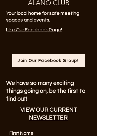
ALANO CLUB
Your local home for safe meeting
spaces and events.
Like Our Facebook Page!
Join Our Facebook Group!
We have so many exciting
things going on, be the first to
find out!
VIEW OUR CURRENT
NEWSLETTER!
First Name