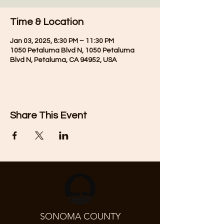
Time & Location
Jan 03, 2025, 8:30 PM – 11:30 PM
1050 Petaluma Blvd N, 1050 Petaluma
Blvd N, Petaluma, CA 94952, USA
Share This Event
SONOMA COUNTY