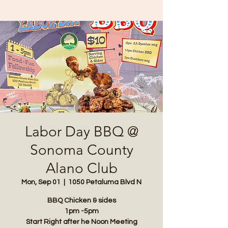
Labor Day BBQ @
Sonoma County
Alano Club
Mon, Sep 01
  |  
1050 Petaluma Blvd N
BBQ Chicken & sides
1pm -5pm
Start Right after he Noon Meeting