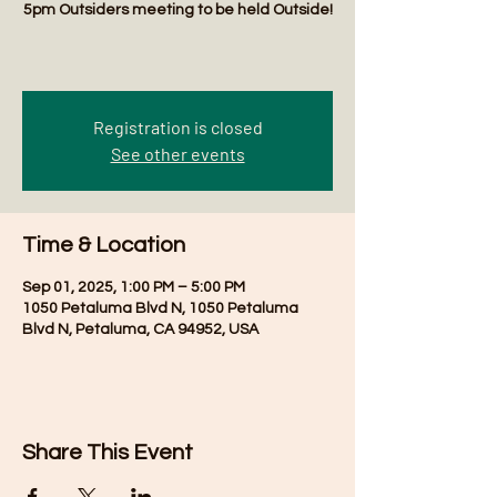
5pm Outsiders meeting to be held Outside!
Registration is closed
See other events
Time & Location
Sep 01, 2025, 1:00 PM – 5:00 PM
1050 Petaluma Blvd N, 1050 Petaluma
Blvd N, Petaluma, CA 94952, USA
Share This Event