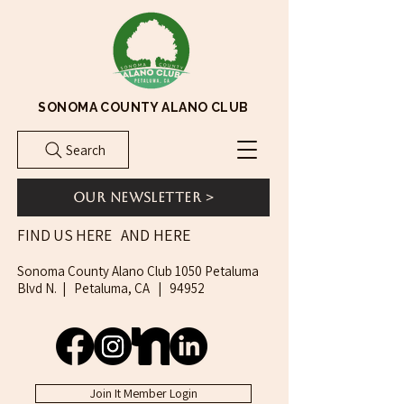
SONOMA COUNTY ALANO CLUB
Search
Our Newsletter >
AND HERE
FIND US HERE
Sonoma County Alano Club 1050 Petaluma
Blvd N. | Petaluma, CA | 94952
Join It Member Login