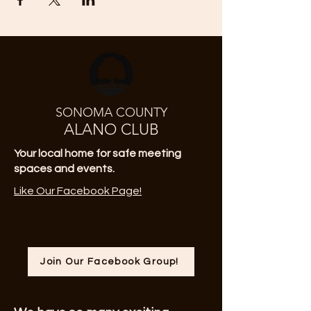
SONOMA COUNTY
ALANO CLUB
Your local home for safe meeting
spaces and events.
Like Our Facebook Page!
Join Our Facebook Group!