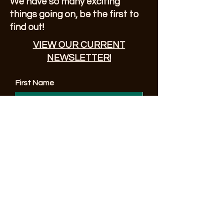
We have so many exciting
things going on, be the first to
find out!
VIEW OUR CURRENT
NEWSLETTER!
First Name
Enter Your Email here
© 2023 by Sonoma County Alano Club
Submit
Make a Donation