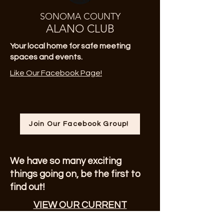
SONOMA COUNTY
ALANO CLUB
Your local home for safe meeting
spaces and events.
Like Our Facebook Page!
Join Our Facebook Group!
We have so many exciting
things going on, be the first to
find out!
VIEW OUR CURRENT
NEWSLETTER!