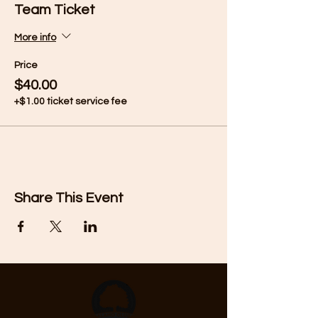
Team Ticket
More info
Price
$40.00
+$1.00 ticket service fee
Share This Event