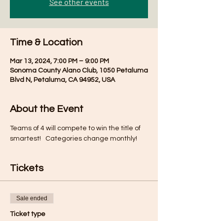
See other events
Time & Location
Mar 13, 2024, 7:00 PM – 9:00 PM
Sonoma County Alano Club, 1050 Petaluma
Blvd N, Petaluma, CA 94952, USA
About the Event
Teams of 4 will compete to win the title of 
smartest!   Categories change monthly!
Tickets
Sale ended
Ticket type