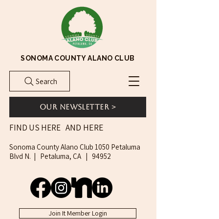
SONOMA COUNTY ALANO CLUB
Search
Our Newsletter >
AND HERE
FIND US HERE
Sonoma County Alano Club 1050 Petaluma
Blvd N. | Petaluma, CA | 94952
Join It Member Login