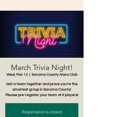
March Trivia Night!
Wed, Mar 13
  |  
Sonoma County Alano Club
Get a team together and prove you're the
smartest group in Sonoma County!
Please pre-register your team of 4 players!
Registration is closed