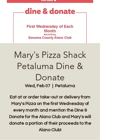
Mary's Pizza Shack
Petaluma Dine &
Donate
Wed, Feb 07
  |  
Petaluma
Eat at or order take-out or delivery from
Mary's Pizza on the first Wednesday of
every month and mention the Dine &
Donate for the Alano Club and Mary's will
donate a portion of their proceeds to the
Alano Club!