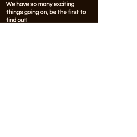
We have so many exciting
things going on, be the first to
find out!
VIEW OUR CURRENT
NEWSLETTER!
First Name
Enter Your Email here
© 2023 by Sonoma County Alano Club
Submit
Make a Donation