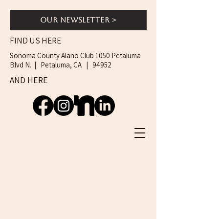
Our Newsletter >
FIND US HERE
Sonoma County Alano Club 1050 Petaluma
Blvd N. | Petaluma, CA | 94952
AND HERE