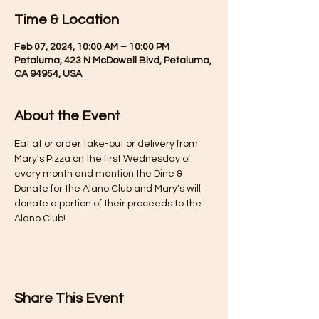
Time & Location
Feb 07, 2024, 10:00 AM – 10:00 PM
Petaluma, 423 N McDowell Blvd, Petaluma,
CA 94954, USA
About the Event
Eat at or order take-out or delivery from 
Mary's Pizza on the first Wednesday of 
every month and mention the Dine & 
Donate for the Alano Club and Mary's will 
donate a portion of their proceeds to the 
Alano Club!
Share This Event