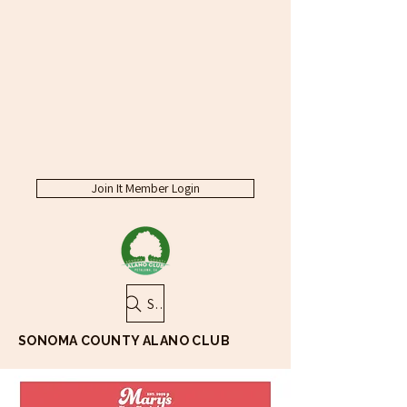
Join It Member Login
Search
SONOMA COUNTY ALANO CLUB