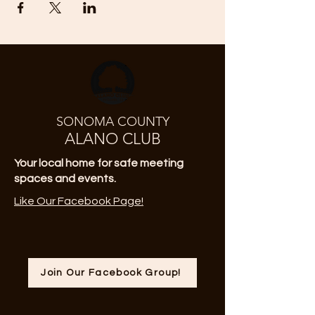
SONOMA COUNTY
ALANO CLUB
Your local home for safe meeting
spaces and events.
Like Our Facebook Page!
Join Our Facebook Group!