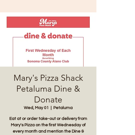
Mary's Pizza Shack
Petaluma Dine &
Donate
Wed, May 01
  |  
Petaluma
Eat at or order take-out or delivery from
Mary's Pizza on the first Wednesday of
every month and mention the Dine &