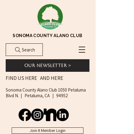
SONOMA COUNTY ALANO CLUB
Search
Our Newsletter >
AND HERE
FIND US HERE
Sonoma County Alano Club 1050 Petaluma
Blvd N. | Petaluma, CA | 94952
Join It Member Login