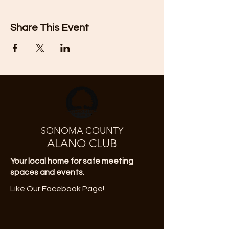
Share This Event
SONOMA COUNTY
ALANO CLUB
Your local home for safe meeting
spaces and events.
Like Our Facebook Page!