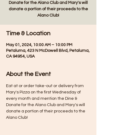
Donate for the Alano Club and Mary's will
donate a portion of their proceeds to the
Alano Club!
Time & Location
May 01, 2024, 10:00 AM – 10:00 PM
Petaluma, 423 N McDowell Blvd, Petaluma,
CA 94954, USA
About the Event
Eat at or order take-out or delivery from 
Mary's Pizza on the first Wednesday of 
every month and mention the Dine & 
Donate for the Alano Club and Mary's will 
donate a portion of their proceeds to the 
Alano Club!