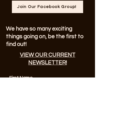
Join Our Facebook Group!
We have so many exciting
things going on, be the first to
find out!
VIEW OUR CURRENT
NEWSLETTER!
First Name
Enter Your Email here
© 2023 by Sonoma County Alano Club