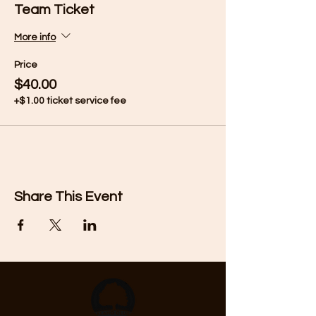
Team Ticket
More info
Price
$40.00
+$1.00 ticket service fee
Share This Event