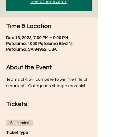
See other events
Time & Location
Dec 13, 2023, 7:00 PM – 9:00 PM
Petaluma, 1050 Petaluma Blvd N,
Petaluma, CA 94952, USA
About the Event
Teams of 4 will compete to win the title of 
smartest!   Categories change monthly!
Tickets
Sale ended
Ticket type