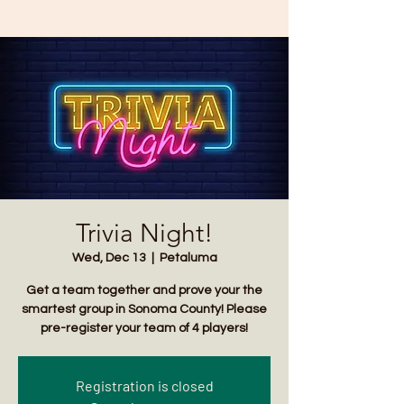
Trivia Night!
Wed, Dec 13
  |  
Petaluma
Get a team together and prove your the
smartest group in Sonoma County! Please
pre-register your team of 4 players!
Registration is closed