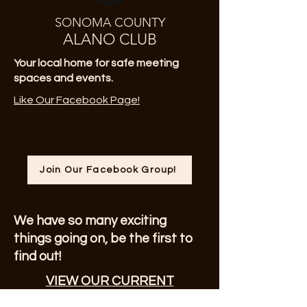
SONOMA COUNTY
ALANO CLUB
Your local home for safe meeting
spaces and events.
Like Our Facebook Page!
Join Our Facebook Group!
We have so many exciting
things going on, be the first to
find out!
VIEW OUR CURRENT
NEWSLETTER!