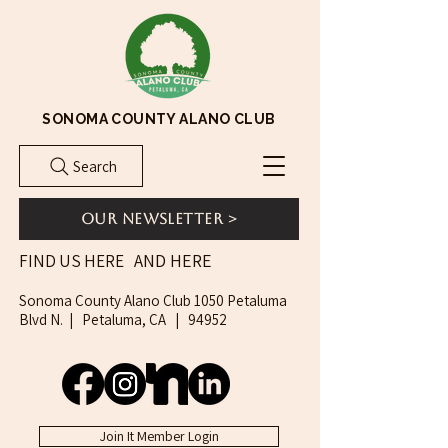
SONOMA COUNTY ALANO CLUB
Search
Our Newsletter >
AND HERE
FIND US HERE
Sonoma County Alano Club 1050 Petaluma
Blvd N. | Petaluma, CA | 94952
Join It Member Login