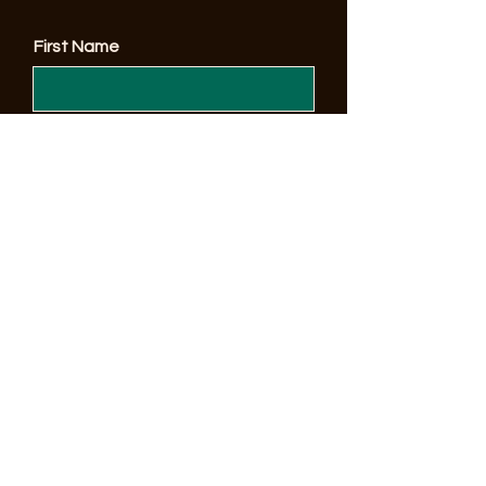
First Name
Enter Your Email here
© 2023 by Sonoma County Alano Club
Submit
Make a Donation