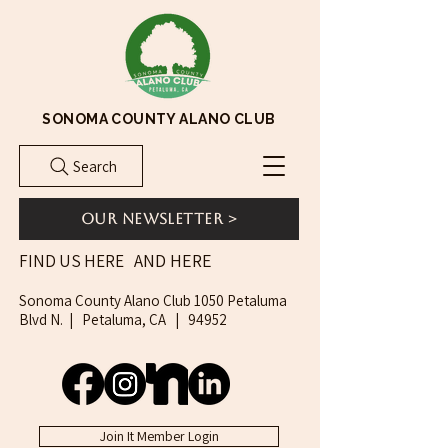
SONOMA COUNTY ALANO CLUB
Search
Our Newsletter >
AND HERE
FIND US HERE
Sonoma County Alano Club 1050 Petaluma
Blvd N. | Petaluma, CA | 94952
Join It Member Login