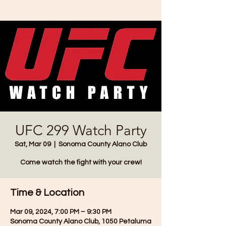
UFC 299 Watch Party
Sat, Mar 09
  |  
Sonoma County Alano Club
Come watch the fight with your crew!
Time & Location
Mar 09, 2024, 7:00 PM – 9:30 PM
Sonoma County Alano Club, 1050 Petaluma