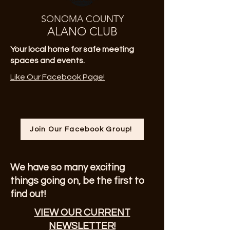
SONOMA COUNTY
ALANO CLUB
Your local home for safe meeting
spaces and events.
Like Our Facebook Page!
Join Our Facebook Group!
We have so many exciting
things going on, be the first to
find out!
VIEW OUR CURRENT
NEWSLETTER!