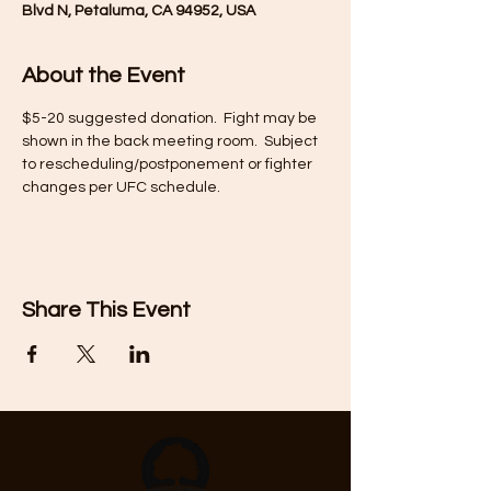
Blvd N, Petaluma, CA 94952, USA
About the Event
$5-20 suggested donation.  Fight may be 
shown in the back meeting room.  Subject 
to rescheduling/postponement or fighter 
changes per UFC schedule.
Share This Event