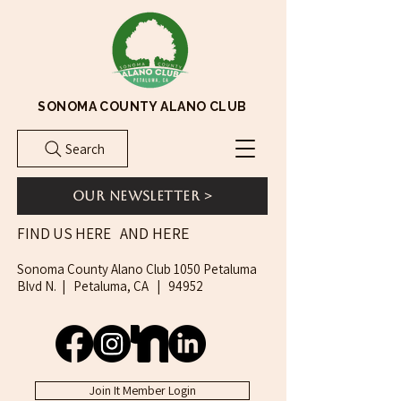
SONOMA COUNTY ALANO CLUB
Search
Our Newsletter >
AND HERE
FIND US HERE
Sonoma County Alano Club 1050 Petaluma
Blvd N. | Petaluma, CA | 94952
Join It Member Login