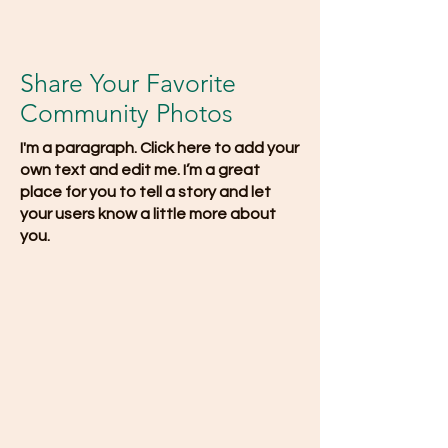
Share Your Favorite
Community Photos
I'm a paragraph. Click here to add your
own text and edit me. I’m a great
place for you to tell a story and let
your users know a little more about
you.