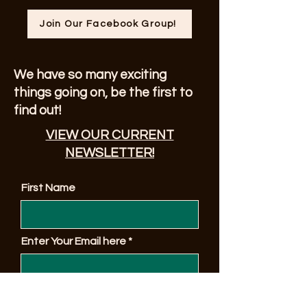
Join Our Facebook Group!
We have so many exciting
things going on, be the first to
find out!
VIEW OUR CURRENT
NEWSLETTER!
First Name
Enter Your Email here
© 2023 by Sonoma County Alano Club