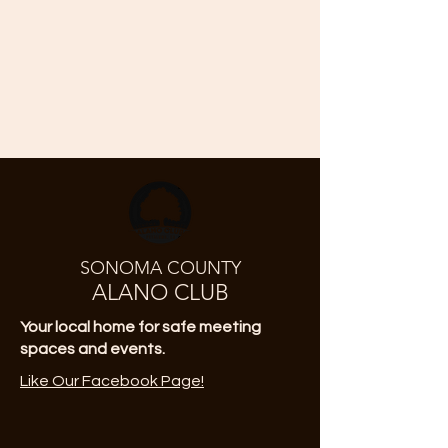
SONOMA COUNTY
ALANO CLUB
Your local home for safe meeting
spaces and events.
Like Our Facebook Page!