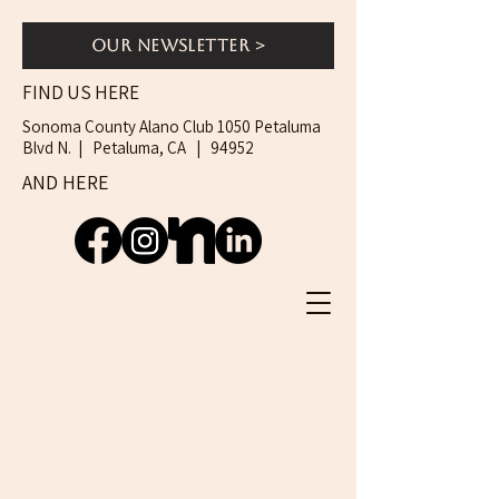
Our Newsletter >
FIND US HERE
Sonoma County Alano Club 1050 Petaluma
Blvd N. | Petaluma, CA | 94952
AND HERE