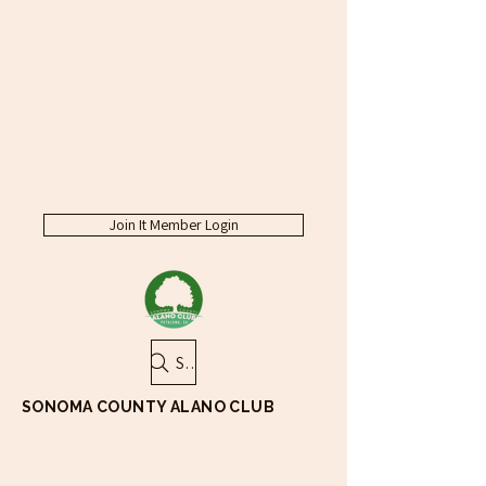
Join It Member Login
Search
SONOMA COUNTY ALANO CLUB